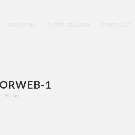
ABOUT US
PHOTO GALLERY
PRICE LIST
FORWEB-1
0
Likes