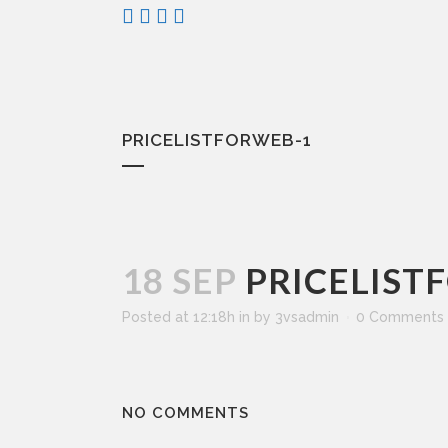
PRICELISTFORWEB-1
18 SEP
PRICELIST
Posted at 12:18h
in
by
3vsadmin
0 Comments
NO COMMENTS