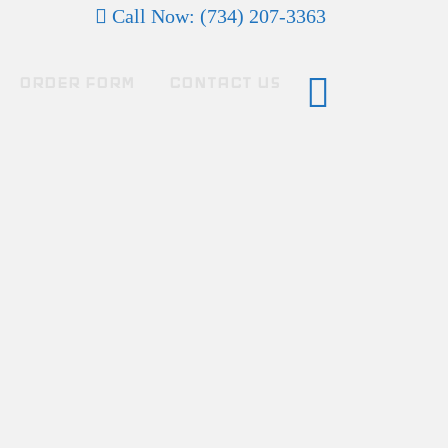
Call Now: (734) 207-3363
ORDER FORM
CONTACT US