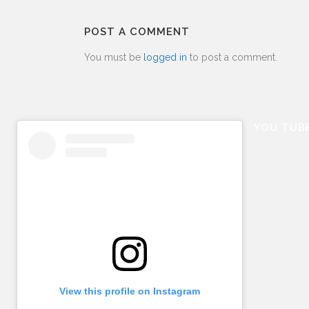
POST A COMMENT
You must be
logged in
to post a comment.
YOU TUB
View this profile on Instagram