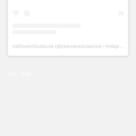
IceDreamsSculptures
(@
icedreamssculptures
) • Instagram photos and videos
YOU TUBE