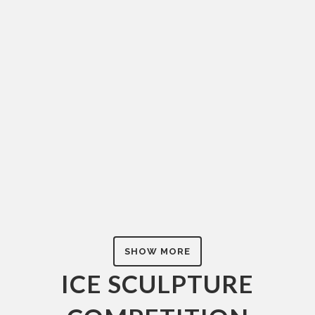
AK1DS-13233
Ice Sculpture Competition
ZOOM
SHOW MORE
ICE SCULPTURE