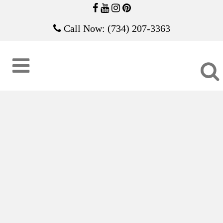
Call Now: (734) 207-3363
COMPETITION ICE SCULPTURES
17B-2063
Ice Sculpture Competition
ZOOM