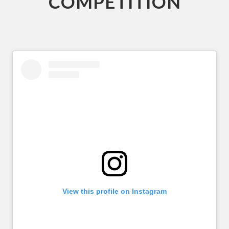
COMPETITION
View this profile on Instagram