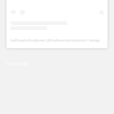
IceDreamsSculptures
(@
icedreamssculptures
) • Instagram photos and videos
YOU TUBE