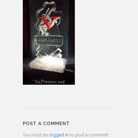
POST A COMMENT
You must be
logged in
to post a comment.