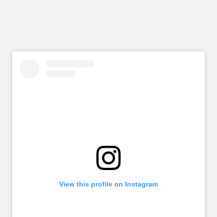
View this profile on Instagram