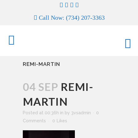
Call Now: (734) 207-3363
REMI-MARTIN
04 SEP
REMI-
MARTIN
Posted at 00:36h
in
by
3vsadmin
0
Comments
0
Likes