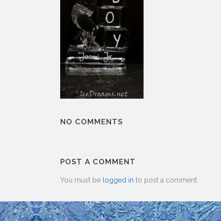
NO COMMENTS
POST A COMMENT
You must be
logged in
to post a comment.