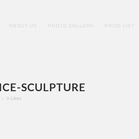
ABOUT US
PHOTO GALLERY
PRICE LIST
-ICE-SCULPTURE
0
Likes