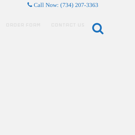
Call Now: (734) 207-3363
ORDER FORM
CONTACT US