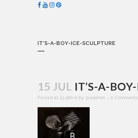
IT’S-A-BOY-ICE-SCULPTURE
15 JUL
IT’S-A-BOY
Posted at 15:48h
in
by
3vsadmin
0 Comments