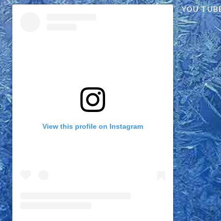
YOU TUB
View this profile on Instagram