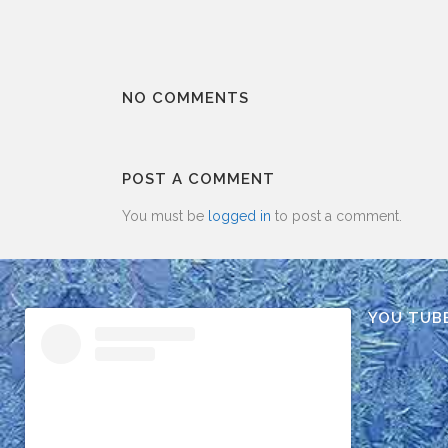
NO COMMENTS
POST A COMMENT
You must be
logged in
to post a comment.
YOU TUB