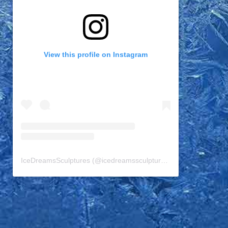
View this profile on Instagram
IceDreamsSculptures
(@
icedreamssculptures
) • Instagram pho