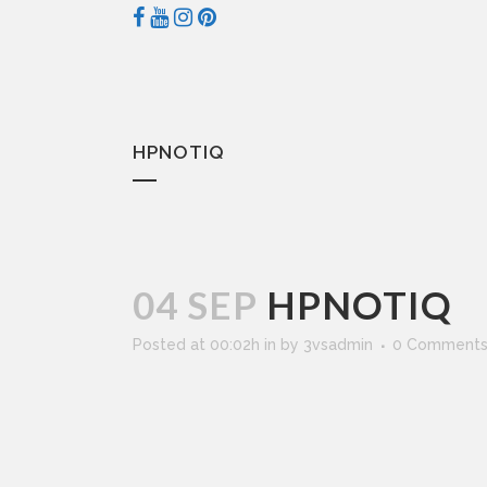
HPNOTIQ
04 SEP
HPNOTIQ
Posted at 00:02h
in
by
3vsadmin
0 Comment