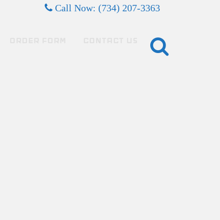
Call Now: (734) 207-3363
ORDER FORM
CONTACT US