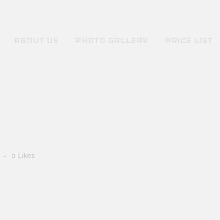
ABOUT US
PHOTO GALLERY
PRICE LIST
s
0
Likes