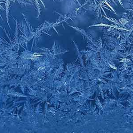
tos and videos