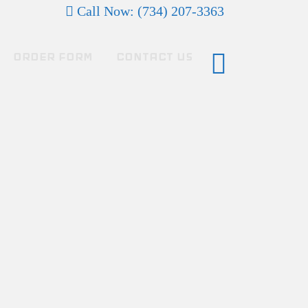
Call Now: (734) 207-3363
ORDER FORM
CONTACT US