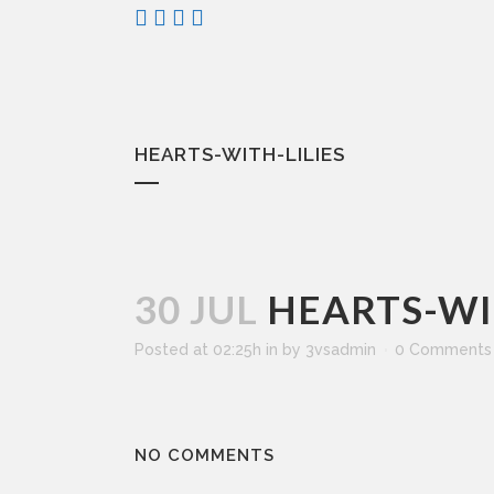
HEARTS-WITH-LILIES
30 JUL
HEARTS-WIT
Posted at 02:25h
in
by
3vsadmin
0 Comments
NO COMMENTS