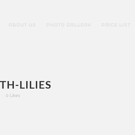
ABOUT US
PHOTO GALLERY
PRICE LIST
H-LILIES
0
Likes