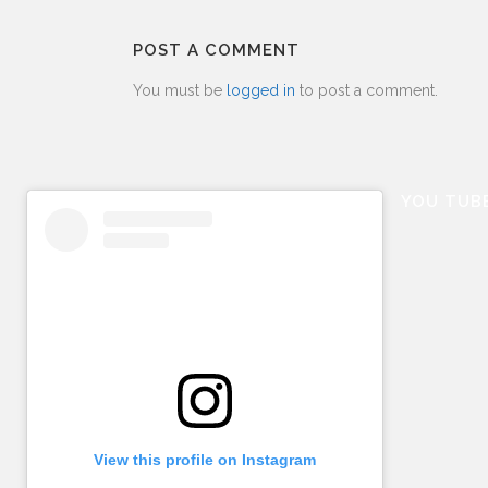
POST A COMMENT
You must be
logged in
to post a comment.
YOU TUB
View this profile on Instagram