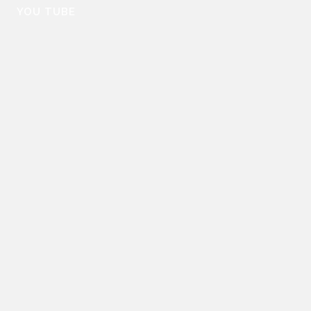
YOU TUBE