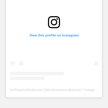
View this profile on Instagram
IceDreamsSculptures
(@
icedreamssculptures
) • Instagram photos and videos