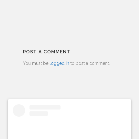
POST A COMMENT
You must be
logged in
to post a comment.