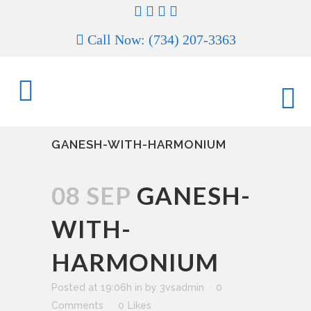
Call Now: (734) 207-3363
GANESH-WITH-HARMONIUM
08 SEP
GANESH-
WITH-
HARMONIUM
Posted at 19:06h
in
by
3vsadmin
0
Comments
0
Likes