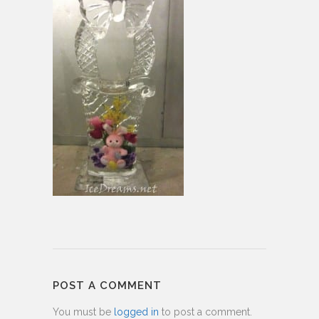
POST A COMMENT
You must be
logged in
to post a comment.