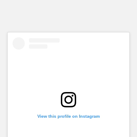
View this profile on Instagram