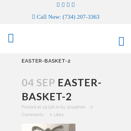
Call Now: (734) 207-3363
EASTER-BASKET-2
04 SEP
EASTER-
BASKET-2
Posted at 19:22h
in
by
3vsadmin
0
Comments
0
Likes