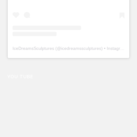
IceDreamsSculptures
(@
icedreamssculptures
) • Instagram photos and videos
YOU TUBE