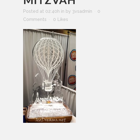
Posted at 02:40h
in
by
3vsadmin
0
Comments
0
Likes