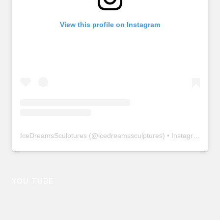
View this profile on Instagram
IceDreamsSculptures
(@
icedreamssculptures
) • Instagram photos and videos
YOU TUBE