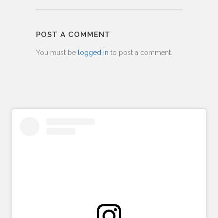
POST A COMMENT
You must be
logged in
to post a comment.