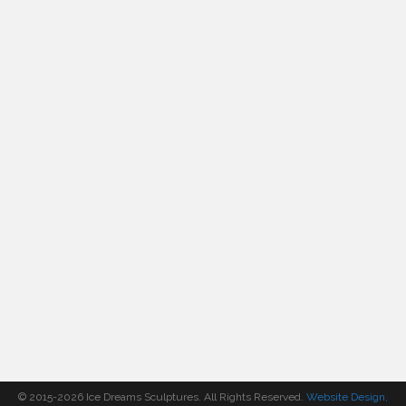
© 2015-2026 Ice Dreams Sculptures. All Rights Reserved.
Website Design,