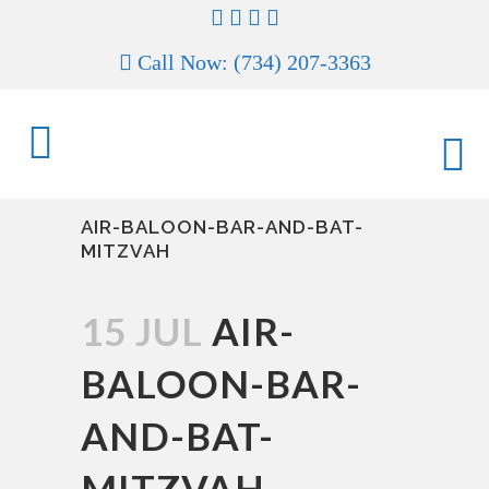
Call Now: (734) 207-3363
AIR-BALOON-BAR-AND-BAT-
MITZVAH
15 JUL
AIR-
BALOON-BAR-
AND-BAT-
MITZVAH