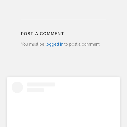
POST A COMMENT
You must be
logged in
to post a comment.