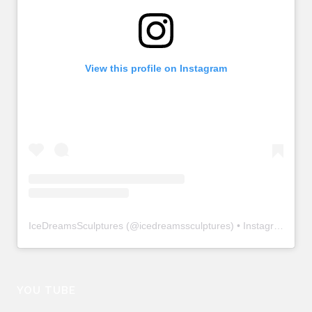
View this profile on Instagram
IceDreamsSculptures
(@
icedreamssculptures
) • Instagram photos and videos
YOU TUBE