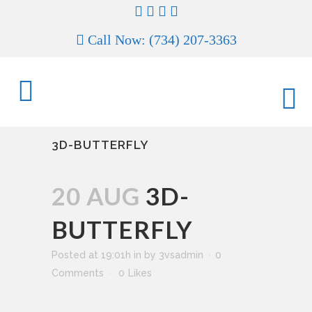
Call Now: (734) 207-3363
3D-BUTTERFLY
20 AUG
3D-
BUTTERFLY
Posted at 19:01h
in
by
3vsadmin
0
Comments
0
Likes