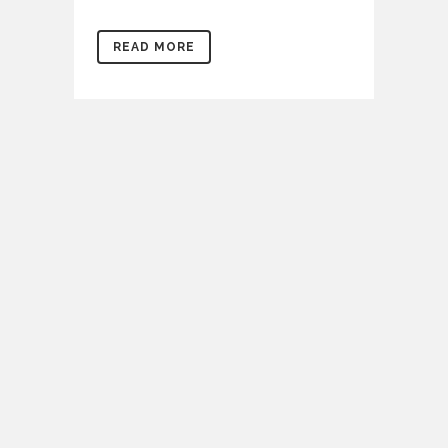
READ MORE