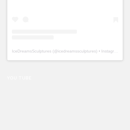
IceDreamsSculptures
(@
icedreamssculptures
) • Instagram photos and videos
YOU TUBE