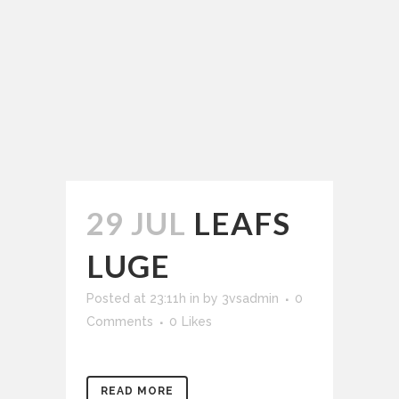
29 JUL
LEAFS
LUGE
Posted at 23:11h
in
by
3vsadmin
0
Comments
0
Likes
READ MORE