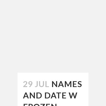
29 JUL
NAMES
AND DATE W