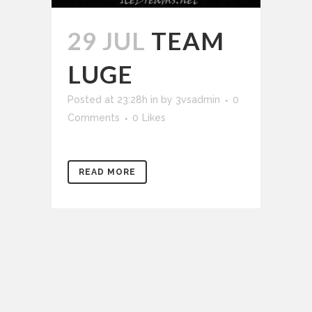
29 JUL
TEAM
LUGE
Posted at 23:28h
in
by
3vsadmin
0
Comments
0
Likes
READ MORE