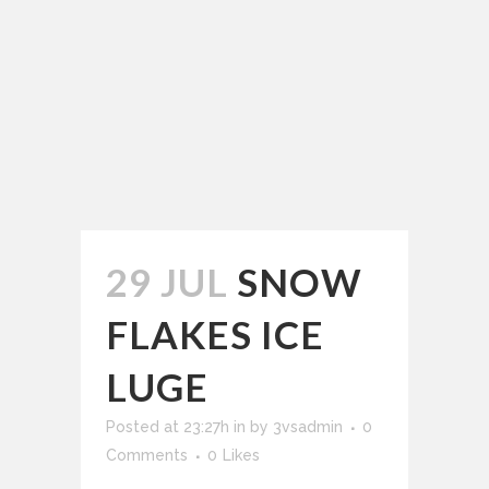
29 JUL
SNOW
FLAKES ICE
LUGE
Posted at 23:27h
in
by
3vsadmin
0
Comments
0
Likes