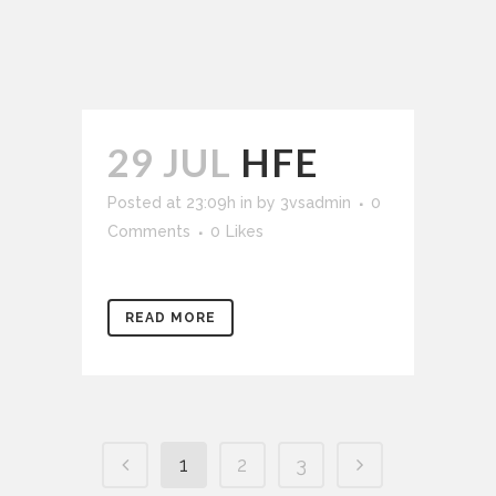
29 JUL
HFE
Posted at 23:09h
in
by
3vsadmin
0
Comments
0
Likes
READ MORE
1
2
3