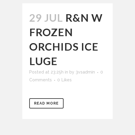
29 JUL
R&N W
FROZEN
ORCHIDS ICE
LUGE
Posted at 23:25h
in
by
3vsadmin
0
Comments
0
Likes
READ MORE