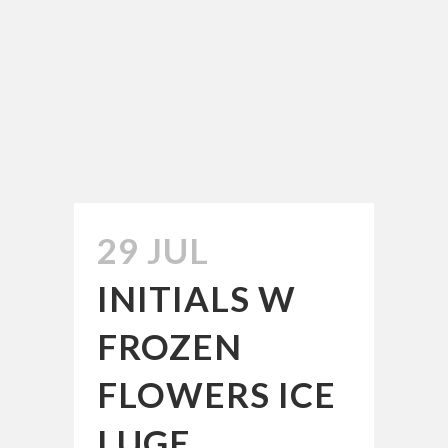
29 JUL
INITIALS W
FROZEN
FLOWERS ICE
LUGE