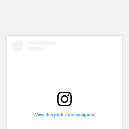
View this profile on Instagram