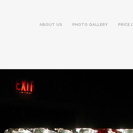
ABOUT US
PHOTO GALLERY
PRICE 