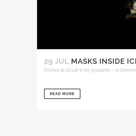
29 JUL
MASKS INSIDE I
Posted at 16:14h
in
by
3vsadmin
0 Comme
READ MORE