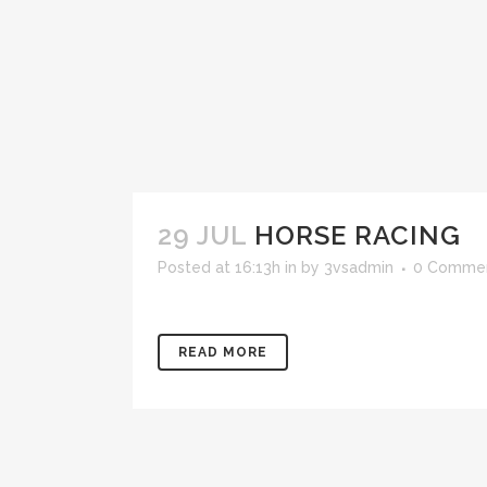
29 JUL
HORSE RACING
Posted at 16:13h
in
by
3vsadmin
0 Comme
READ MORE