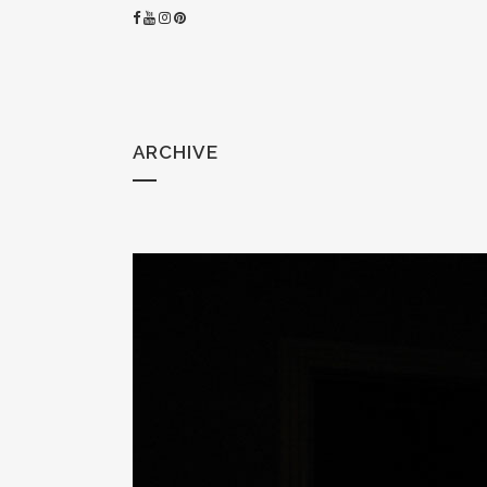
ARCHIVE