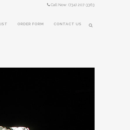
Call Now: (734) 207-3363
LIST
ORDER FORM
CONTACT US