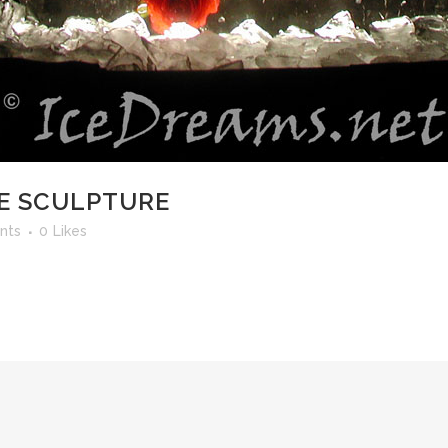
CE SCULPTURE
nts
0
Likes