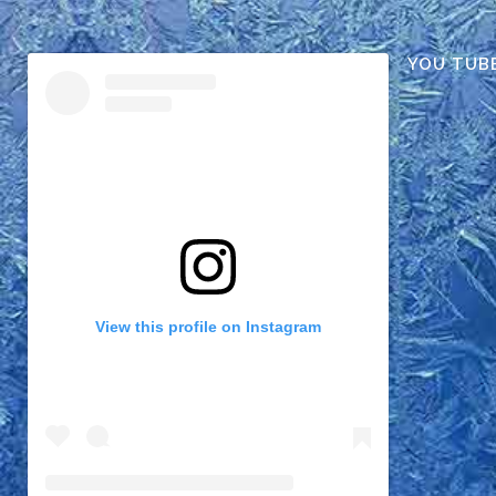
YOU TUB
View this profile on Instagram