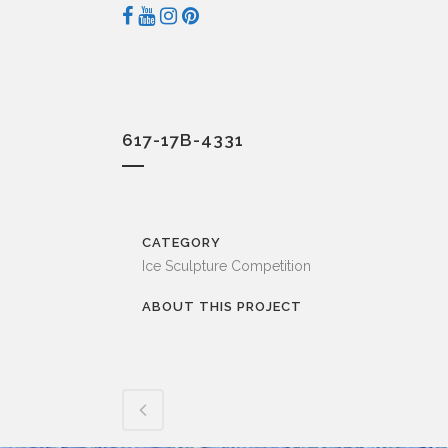
617-17B-4331
CATEGORY
Ice Sculpture Competition
ABOUT THIS PROJECT