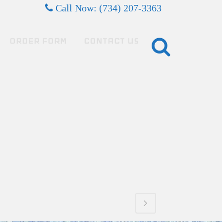
Call Now: (734) 207-3363
ORDER FORM
CONTACT US