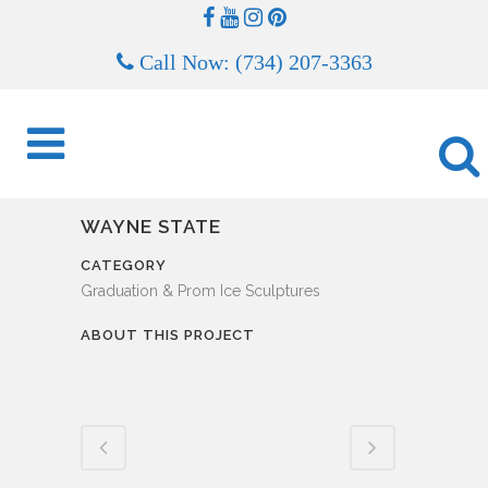
Call Now: (734) 207-3363
WAYNE STATE
CATEGORY
Graduation & Prom Ice Sculptures
ABOUT THIS PROJECT