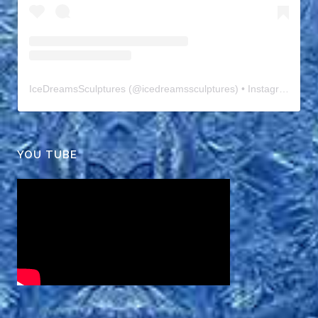
IceDreamsSculptures
(@
icedreamssculptures
) • Instagram photos and videos
YOU TUBE