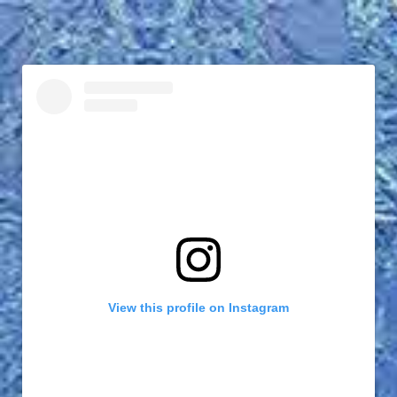
View this profile on Instagram