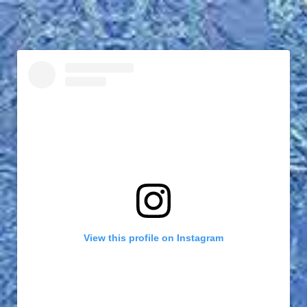
View this profile on Instagram