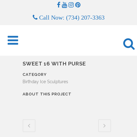
Call Now: (734) 207-3363
SWEET 16 WITH PURSE
CATEGORY
Birthday Ice Sculptures
ABOUT THIS PROJECT