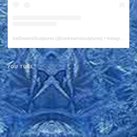
IceDreamsSculptures
(@
icedreamssculptures
) • Instagram photos and videos
YOU TUBE