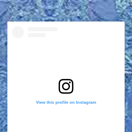
View this profile on Instagram