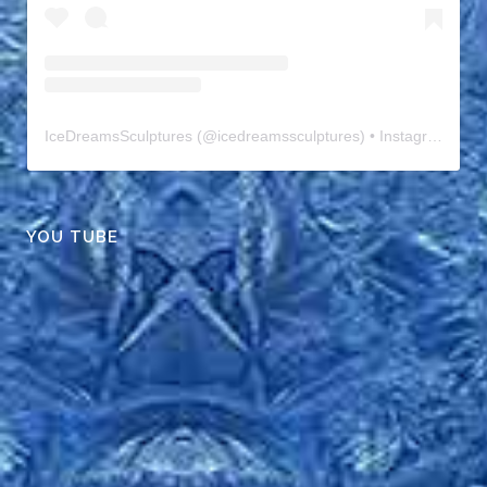
IceDreamsSculptures
(@
icedreamssculptures
) • Instagram photos and videos
YOU TUBE