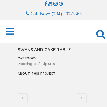
Call Now: (734) 207-3363
SWANS AND CAKE TABLE
CATEGORY
Wedding Ice Sculptures
ABOUT THIS PROJECT