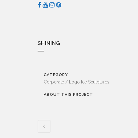
SHINING
CATEGORY
Corporate / Logo Ice Sculptures
ABOUT THIS PROJECT