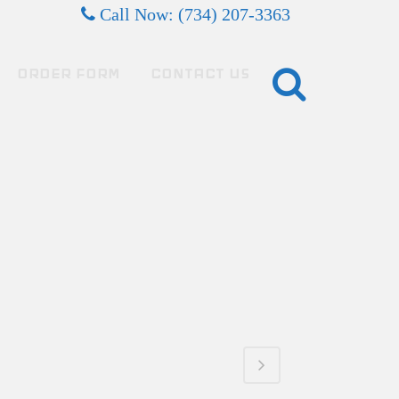
Call Now: (734) 207-3363
ORDER FORM
CONTACT US