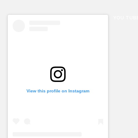
YOU TUB
View this profile on Instagram