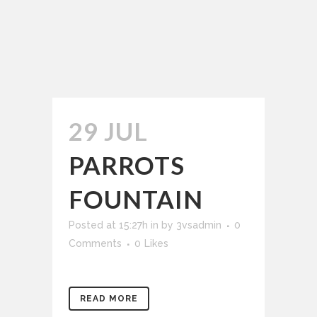
29 JUL
PARROTS
FOUNTAIN
Posted at 15:27h
in
by
3vsadmin
0
Comments
0
Likes
READ MORE