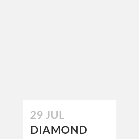
29 JUL
DIAMOND