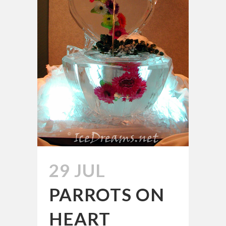
29 JUL
PARROTS ON
HEART