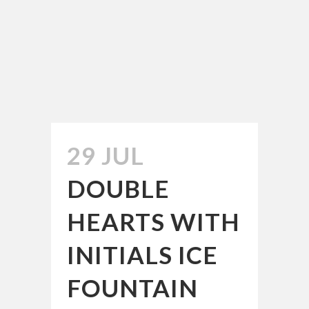
29 JUL
DOUBLE
HEARTS WITH
INITIALS ICE
FOUNTAIN