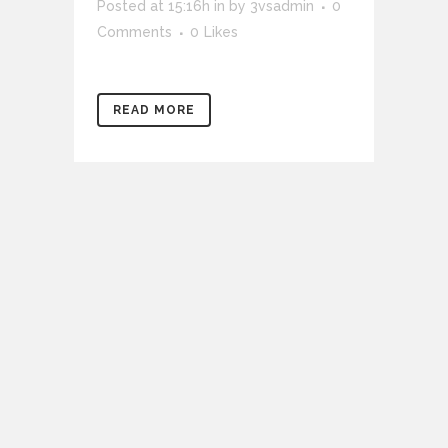
Posted at 15:16h
in
by
3vsadmin
0
Comments
0
Likes
READ MORE