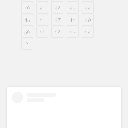
40
41
42
43
44
45
46
47
48
49
50
51
52
53
54