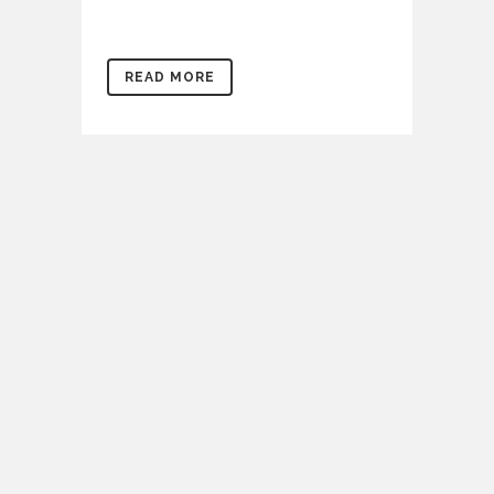
READ MORE