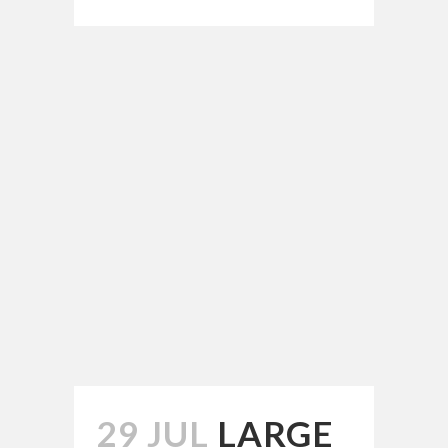
29 JUL
LARGE