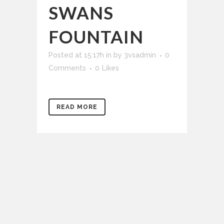
SWANS
FOUNTAIN
Posted at 15:17h
in
by
3vsadmin
0
Comments
0
Likes
READ MORE