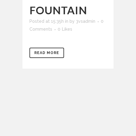
FOUNTAIN
Posted at 15:35h
in
by
3vsadmin
0
Comments
0
Likes
READ MORE