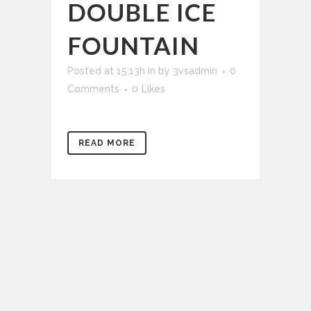
DOUBLE ICE
FOUNTAIN
Posted at 15:13h
in
by
3vsadmin
0
Comments
0
Likes
READ MORE