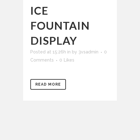
ICE
FOUNTAIN
DISPLAY
Posted at 15:26h
in
by
3vsadmin
0
Comments
0
Likes
READ MORE