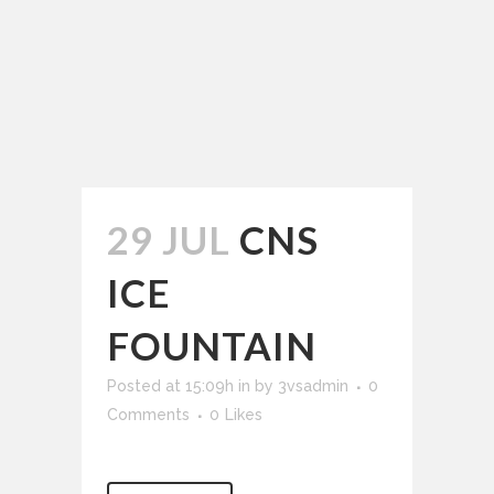
29 JUL
CNS
ICE
FOUNTAIN
Posted at 15:09h
in
by
3vsadmin
0
Comments
0
Likes