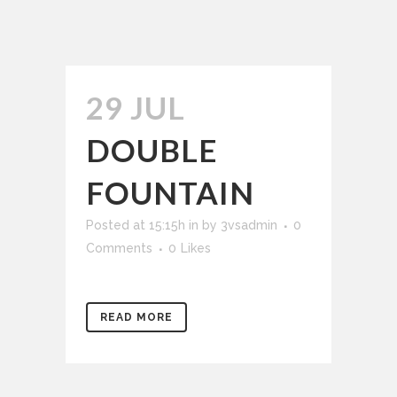
29 JUL
DOUBLE
FOUNTAIN
Posted at 15:15h
in
by
3vsadmin
0
Comments
0
Likes
READ MORE