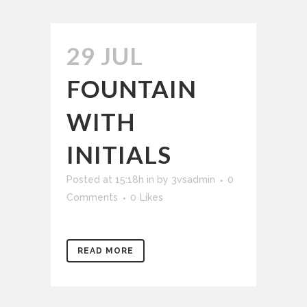
29 JUL
FOUNTAIN
WITH
INITIALS
Posted at 15:18h
in
by
3vsadmin
0
Comments
0
Likes
READ MORE