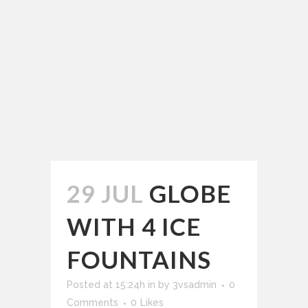
29 JUL
GLOBE
WITH 4 ICE
FOUNTAINS
Posted at 15:24h
in
by
3vsadmin
0
Comments
0
Likes