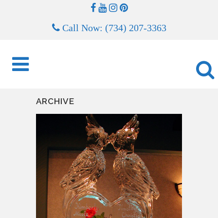
Call Now: (734) 207-3363
ARCHIVE