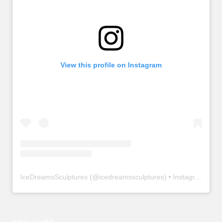
View this profile on Instagram
IceDreamsSculptures
(@
icedreamssculptures
) • Instagram photos and videos