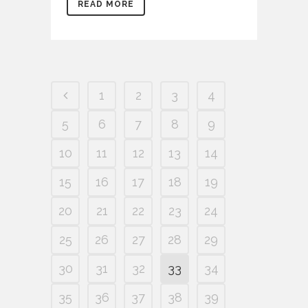
READ MORE
1
2
3
4
5
6
7
8
9
10
11
12
13
14
15
16
17
18
19
20
21
22
23
24
25
26
27
28
29
30
31
32
33
34
35
36
37
38
39