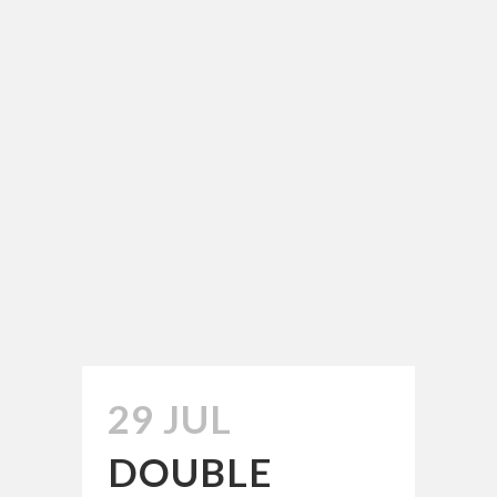
29 JUL
DOUBLE