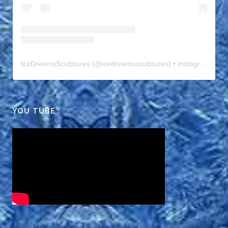
IceDreamsSculptures
(@
icedreamssculptures
) • Instagram photos and videos
YOU TUBE