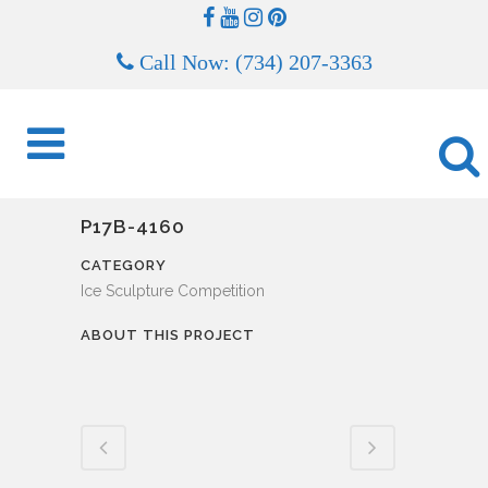
Call Now: (734) 207-3363
P17B-4160
CATEGORY
Ice Sculpture Competition
ABOUT THIS PROJECT