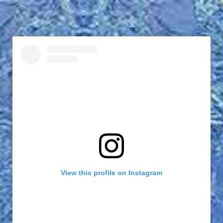
View this profile on Instagram