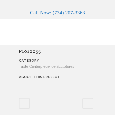
Call Now: (734) 207-3363
P1010055
CATEGORY
Table Centerpiece Ice Sculptures
ABOUT THIS PROJECT