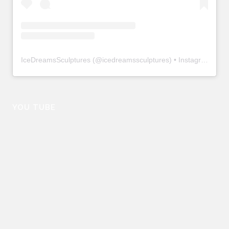
IceDreamsSculptures
(@
icedreamssculptures
) • Instagram photos and videos
YOU TUBE