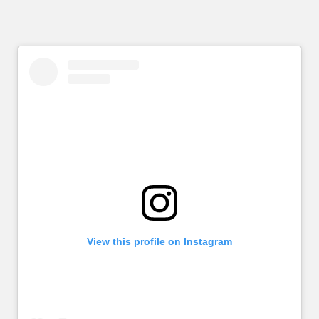
View this profile on Instagram