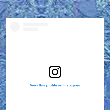
View this profile on Instagram