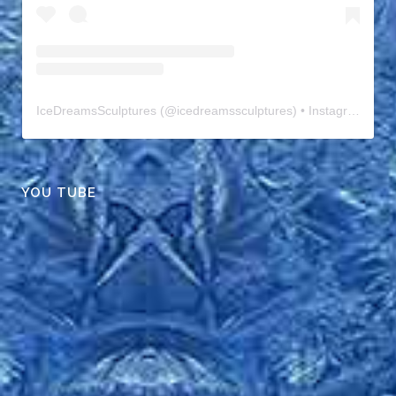
IceDreamsSculptures
(@
icedreamssculptures
) • Instagram photos and videos
YOU TUBE