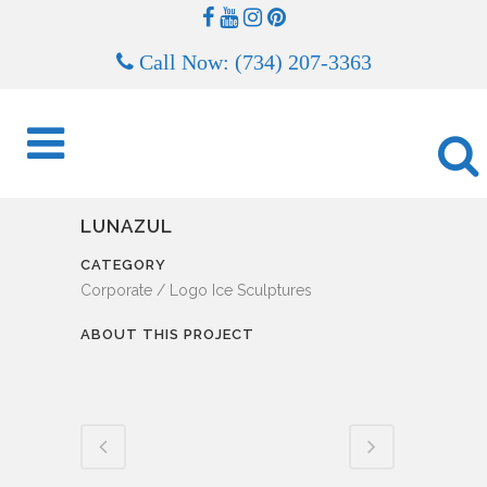
Call Now: (734) 207-3363
LUNAZUL
CATEGORY
Corporate / Logo Ice Sculptures
ABOUT THIS PROJECT