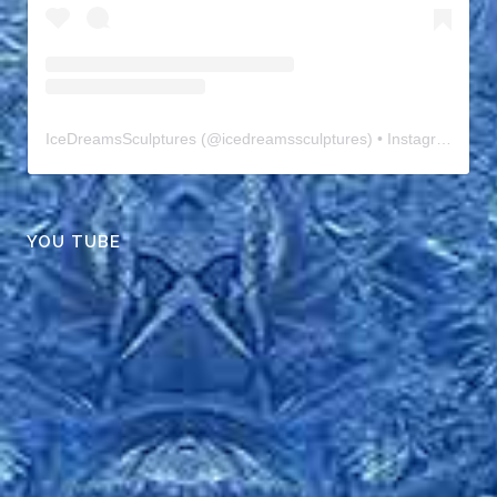
IceDreamsSculptures
(@
icedreamssculptures
) • Instagram photos and videos
YOU TUBE