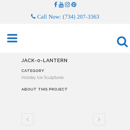
Call Now: (734) 207-3363
JACK-0-LANTERN
CATEGORY
Holiday Ice Sculptures
ABOUT THIS PROJECT