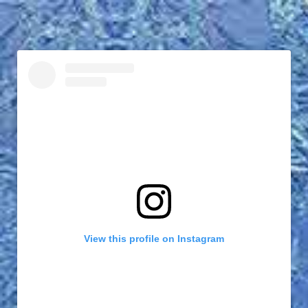
View this profile on Instagram