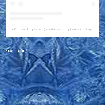
IceDreamsSculptures
(@
icedreamssculptures
) • Instagram photos and videos
YOU TUBE