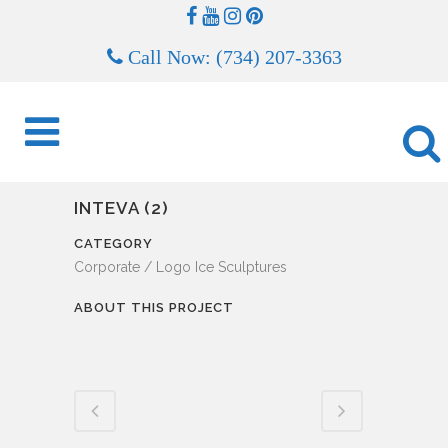
Call Now: (734) 207-3363
INTEVA (2)
CATEGORY
Corporate / Logo Ice Sculptures
ABOUT THIS PROJECT