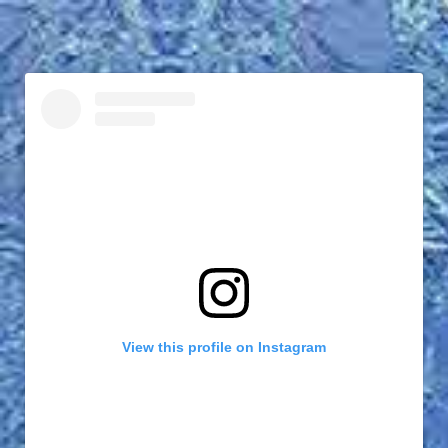
View this profile on Instagram