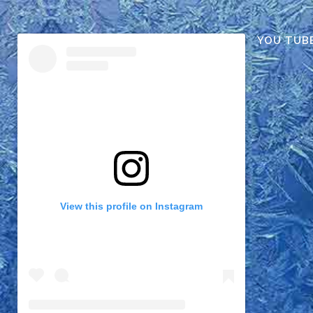
YOU TUB
View this profile on Instagram