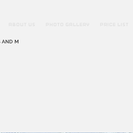
ABOUT US
PHOTO GALLERY
PRICE LIST
 AND M