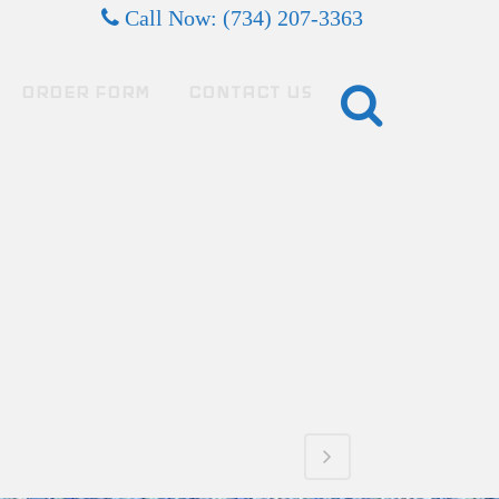
Call Now: (734) 207-3363
ORDER FORM
CONTACT US