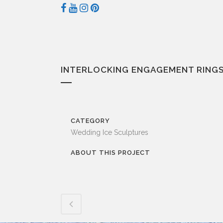
INTERLOCKING ENGAGEMENT RINGS
CATEGORY
Wedding Ice Sculptures
ABOUT THIS PROJECT