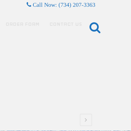
Call Now: (734) 207-3363
ORDER FORM
CONTACT US