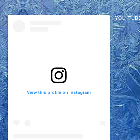
YOU TUB
View this profile on Instagram