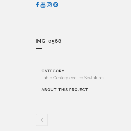
IMG_0568
CATEGORY
Table Centerpiece Ice Sculptures
ABOUT THIS PROJECT