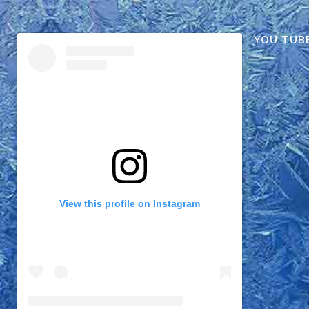
YOU TUB
View this profile on Instagram