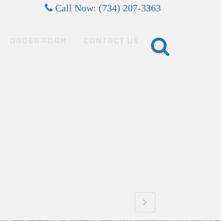
Call Now: (734) 207-3363
ORDER FORM
CONTACT US