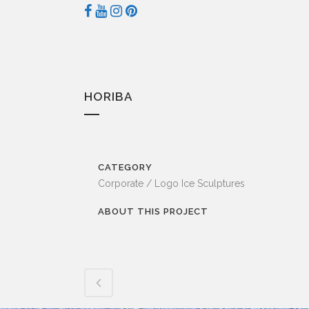
HORIBA
CATEGORY
Corporate / Logo Ice Sculptures
ABOUT THIS PROJECT