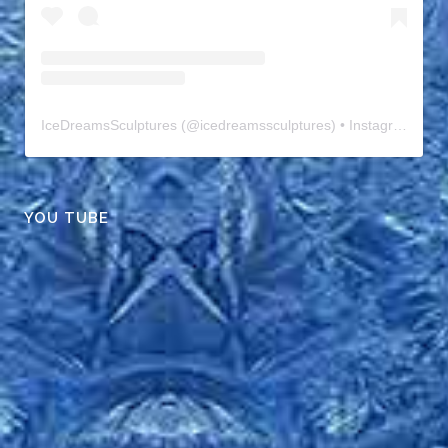
IceDreamsSculptures
(@
icedreamssculptures
) • Instagram photos and videos
YOU TUBE