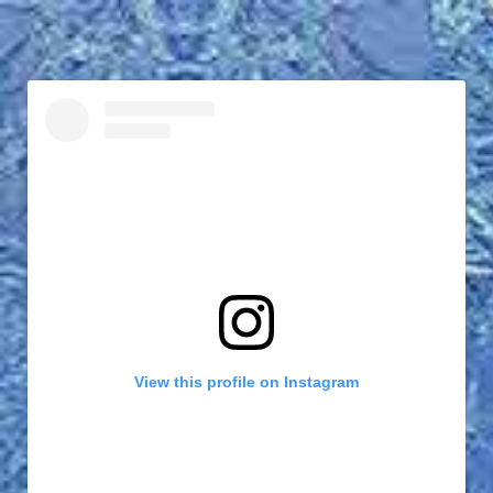
View this profile on Instagram