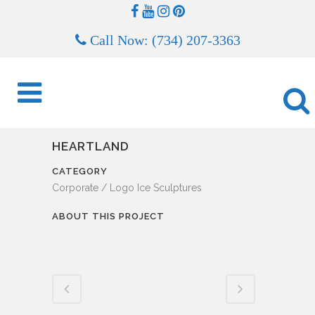
Call Now: (734) 207-3363
HEARTLAND
CATEGORY
Corporate / Logo Ice Sculptures
ABOUT THIS PROJECT