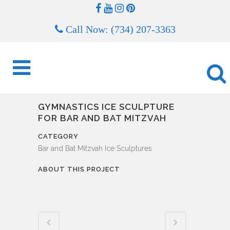
Call Now: (734) 207-3363
GYMNASTICS ICE SCULPTURE
FOR BAR AND BAT MITZVAH
CATEGORY
Bar and Bat Mitzvah Ice Sculptures
ABOUT THIS PROJECT