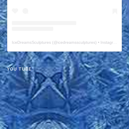
IceDreamsSculptures
(@
icedreamssculptures
) • Instagram photos and videos
YOU TUBE