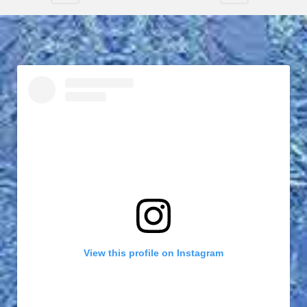
View this profile on Instagram