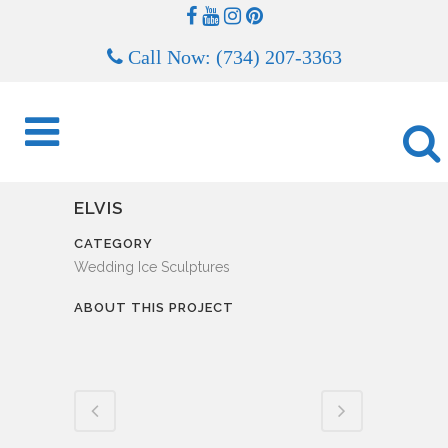
Call Now: (734) 207-3363
ELVIS
CATEGORY
Wedding Ice Sculptures
ABOUT THIS PROJECT