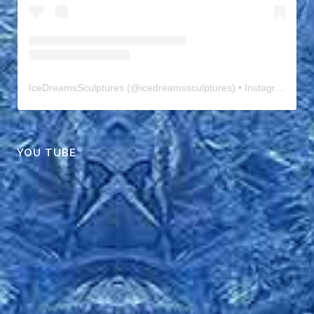
IceDreamsSculptures
(@
icedreamssculptures
) • Instagram photos and videos
YOU TUBE