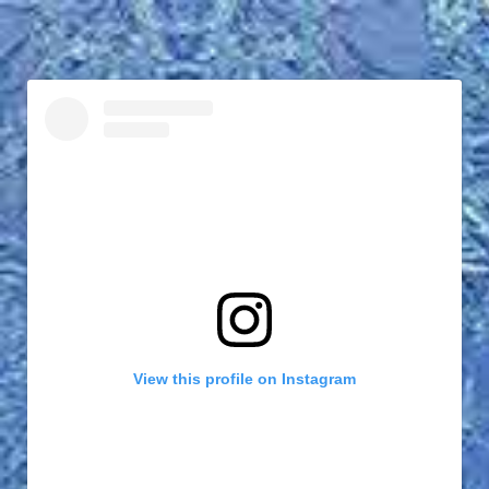
View this profile on Instagram