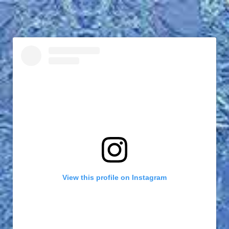
View this profile on Instagram