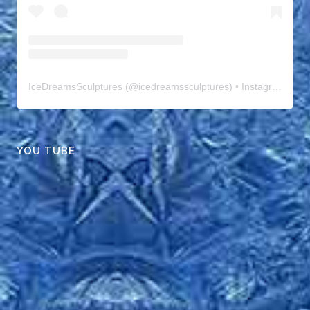
IceDreamsSculptures
(@
icedreamssculptures
) • Instagram photos and videos
YOU TUBE