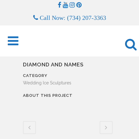
Call Now: (734) 207-3363
DIAMOND AND NAMES
CATEGORY
Wedding Ice Sculptures
ABOUT THIS PROJECT