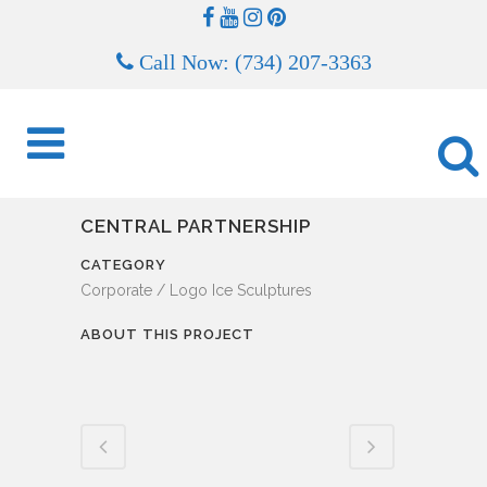
Call Now: (734) 207-3363
CENTRAL PARTNERSHIP
CATEGORY
Corporate / Logo Ice Sculptures
ABOUT THIS PROJECT