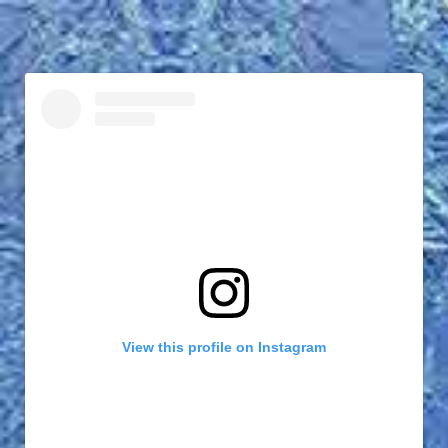
View this profile on Instagram