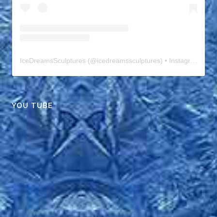
IceDreamsSculptures
(@
icedreamssculptures
) • Instagram photos and videos
YOU TUBE