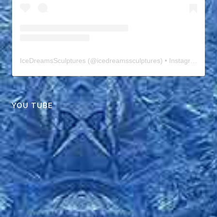
IceDreamsSculptures
(@
icedreamssculptures
) • Instagram photos and videos
YOU TUBE