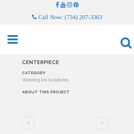
Call Now: (734) 207-3363
CENTERPIECE
CATEGORY
Wedding Ice Sculptures
ABOUT THIS PROJECT