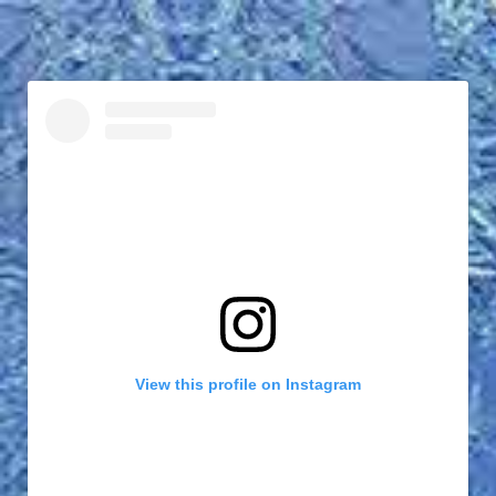
View this profile on Instagram