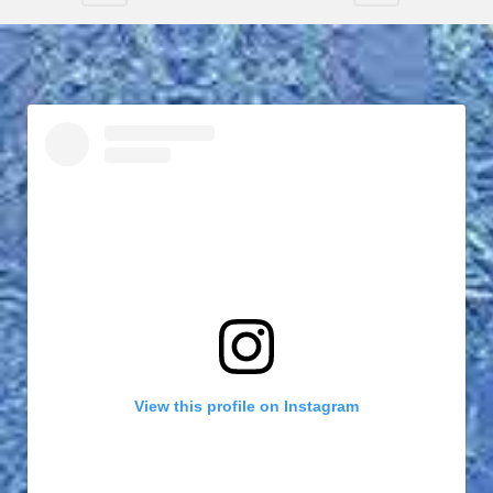
View this profile on Instagram