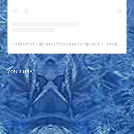
IceDreamsSculptures
(@
icedreamssculptures
) • Instagram photos and videos
YOU TUBE