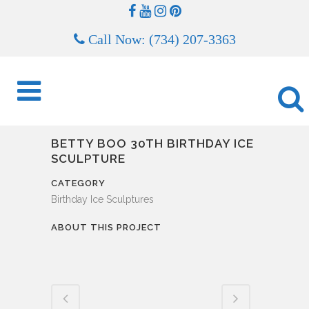
Call Now: (734) 207-3363
BETTY BOO 30TH BIRTHDAY ICE
SCULPTURE
CATEGORY
Birthday Ice Sculptures
ABOUT THIS PROJECT