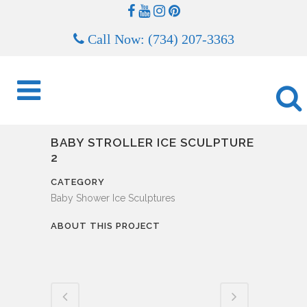
Call Now: (734) 207-3363
BABY STROLLER ICE SCULPTURE
2
CATEGORY
Baby Shower Ice Sculptures
ABOUT THIS PROJECT