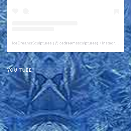
IceDreamsSculptures
(@
icedreamssculptures
) • Instagram photos and videos
YOU TUBE