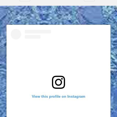
View this profile on Instagram