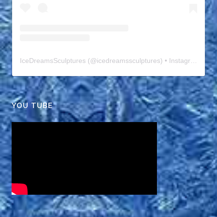
IceDreamsSculptures
(@
icedreamssculptures
) • Instagram photos and videos
YOU TUBE