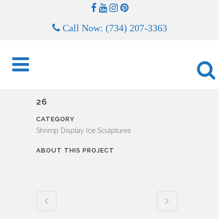
Call Now: (734) 207-3363
26
CATEGORY
Shrimp Display Ice Sculptures
ABOUT THIS PROJECT