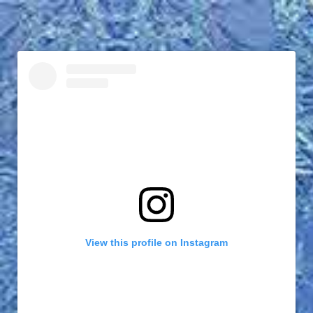
View this profile on Instagram