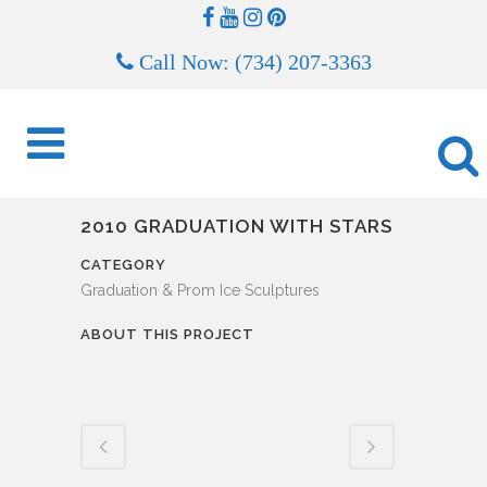
Call Now: (734) 207-3363
2010 GRADUATION WITH STARS
CATEGORY
Graduation & Prom Ice Sculptures
ABOUT THIS PROJECT