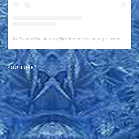
IceDreamsSculptures
(@
icedreamssculptures
) • Instagram photos and videos
YOU TUBE