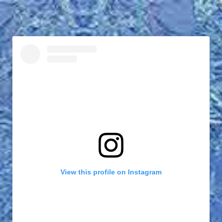
View this profile on Instagram